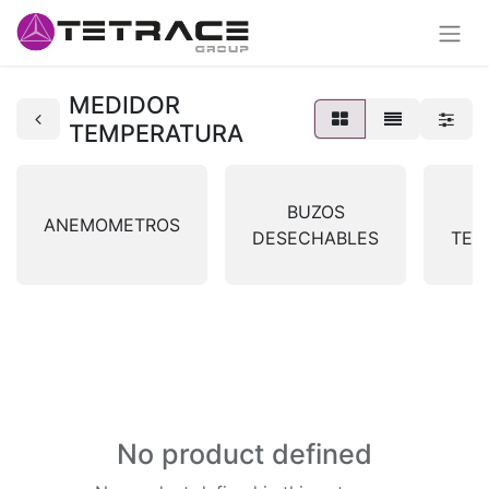
MEDIDOR
TEMPERATURA
BUZOS
ANEMOMETROS
DESECHABLES
TER
No product defined