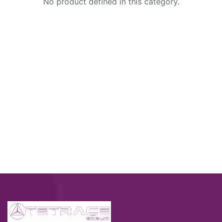
No product defined in this category.