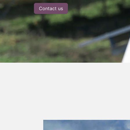
Contact us