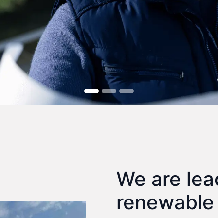
We are lea
renewable