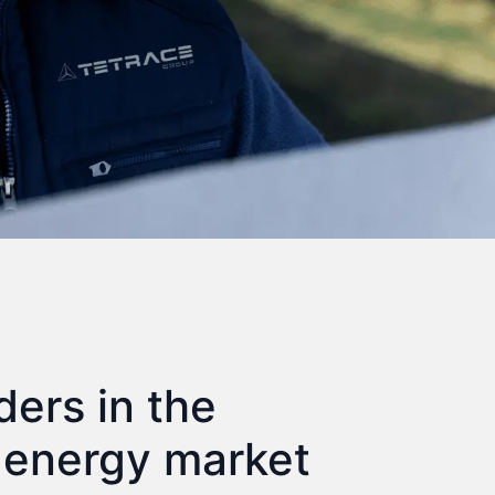
ders in the
 energy market