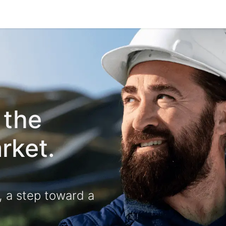
e-are-tetrace
Services
Engineering
Spare Par
R 
 the
rket.
, a step toward a