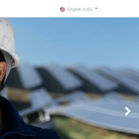
+ D
Contact
English (US)
Siguien