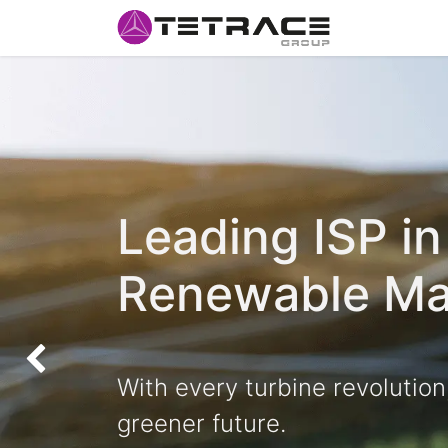
HOME
#w
Leading ISP in
Renewable Ma
Anterior
With every turbine revolution
greener future.