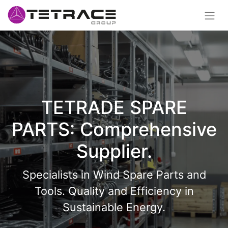
TETRADE SPARE
PARTS: Comprehensive
Supplier.
Specialists in Wind Spare Parts and
Tools. Quality and Efficiency in
Sustainable Energy.