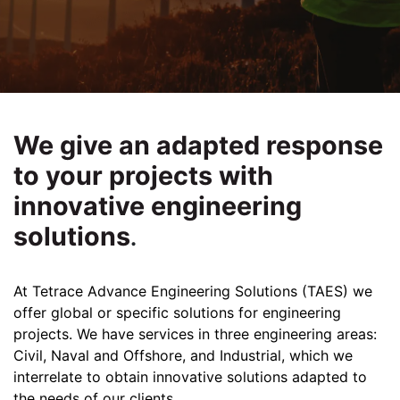
We give an adapted response
to your projects with
innovative engineering
solutions
.
At Tetrace Advance Engineering Solutions (TAES) we
offer global or specific solutions for engineering
projects. We have services in three engineering areas:
Civil, Naval and Offshore, and Industrial, which we
interrelate to obtain innovative solutions adapted to
the needs of our clients.