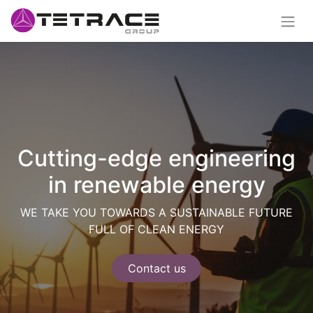
Cutting-edge engineering
in renewable energy
WE TAKE YOU TOWARDS A SUSTAINABLE FUTURE
FULL OF CLEAN ENERGY
Contact us