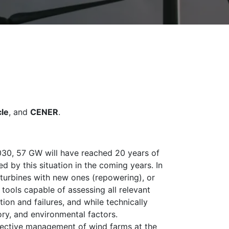
le
, and
CENER
.
y 2030, 57 GW will have reached 20 years of
ed by this situation in the coming years. In
d turbines with new ones (repowering), or
tools capable of assessing all relevant
on and failures, and while technically
ory, and environmental factors.
effective management of wind farms at the