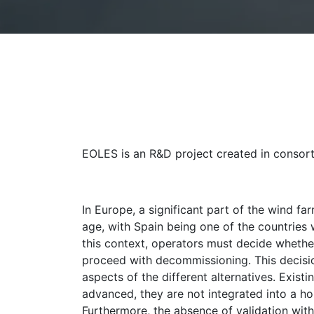
EOLES is an R&D project created in consor
In Europe, a significant part of the wind fa
age, with Spain being one of the countries w
this context, operators must decide whether
proceed with decommissioning. This decision
aspects of the different alternatives. Exis
advanced, they are not integrated into a ho
Furthermore, the absence of validation with 