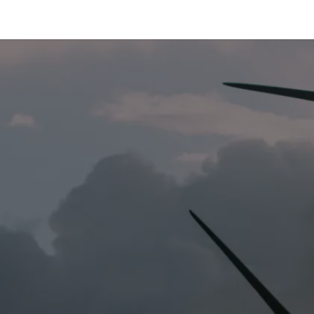
e-are-tetrace
Services
Engineering
Spare Par
R 