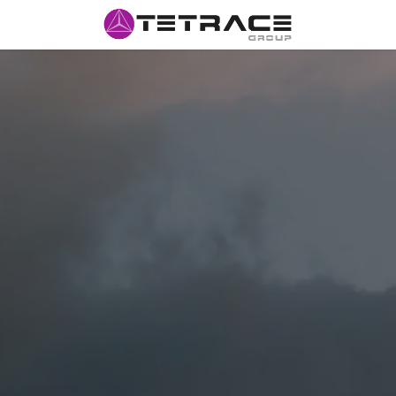
HOME
#w