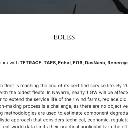
EOLES
tium with
TETRACE, TAES, Enhol, EO6, DasNano, Renercyc
rm fleet is reaching the end of its certified service life. B
ith the oldest fleets. In Navarre, nearly 1 GW will be affect
 to extend the service life of their wind farms, replace ol
-making process is a challenge, as there are no objective 
ting methodologies are used to estimate component degradati
listic approach that considers technical, economic, regulat
real-world data limits their practical applicability in the 