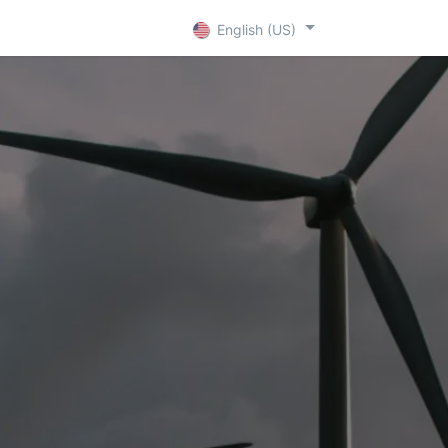
+ D
Contact
English (US)