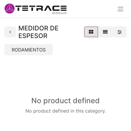
MEDIDOR DE
ESPESOR
RODAMIENTOS
No product defined
No product defined in this category.