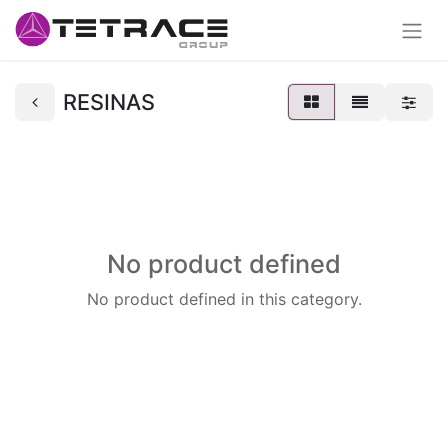
RESINAS
No product defined
No product defined in this category.