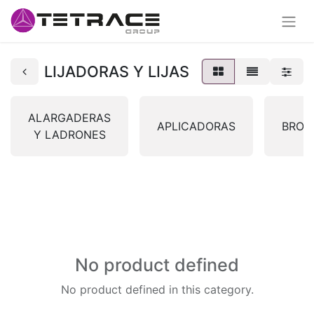
LIJADORAS Y LIJAS
ALARGADERAS
APLICADORAS
BROC
Y LADRONES
No product defined
No product defined in this category.