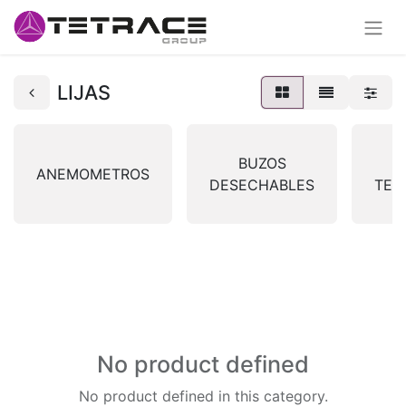
LIJAS
BUZOS
ANEMOMETROS
DESECHABLES
TER
No product defined
No product defined in this category.