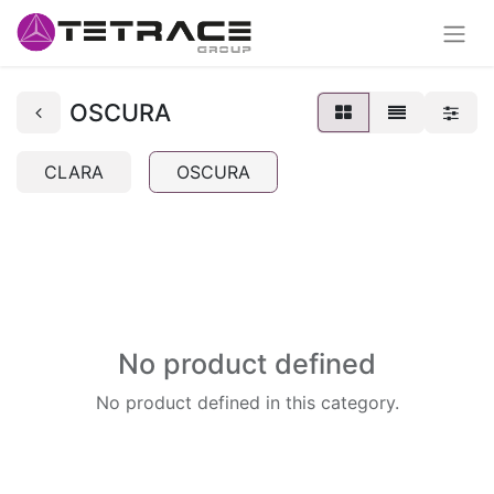
OSCURA
CLARA
OSCURA
No product defined
No product defined in this category.