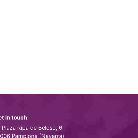
t in touch
Plaza Ripa de Beloso, 6
006 Pamplona (Navarra)