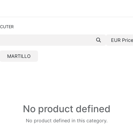
e-are-tetrace
Services
Engineering
Spare Par
R 
CUTER
EUR Price
MARTILLO
No product defined
No product defined in this category.