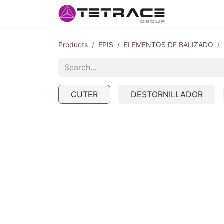
HOME
#w
Products
EPIS
ELEMENTOS DE BALIZADO
CUTER
DESTORNILLADOR