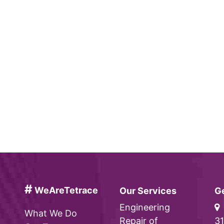
#
WeAreTetrace
Our Services
Ge
Engineering
What We Do
Repair of
31