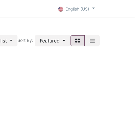
+ D
Contact
English (US)
list
Featured
Sort By: