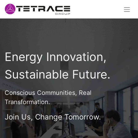
Energy Innovation,
Sustainable Future.
Conscious Communities, Real
Transformation.
Join Us, Change Tomorrow.